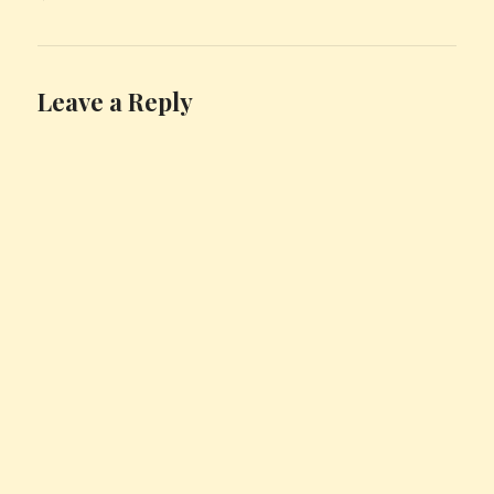
Leave a Reply