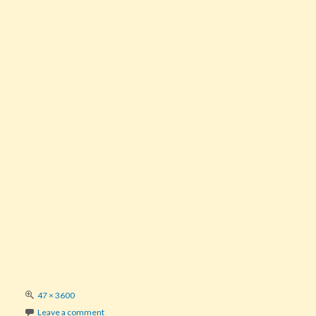
Full
47 × 3600
size
Leave a comment