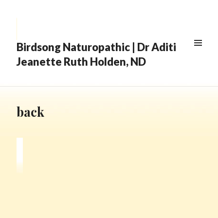
Birdsong Naturopathic | Dr Aditi
Jeanette Ruth Holden, ND
back